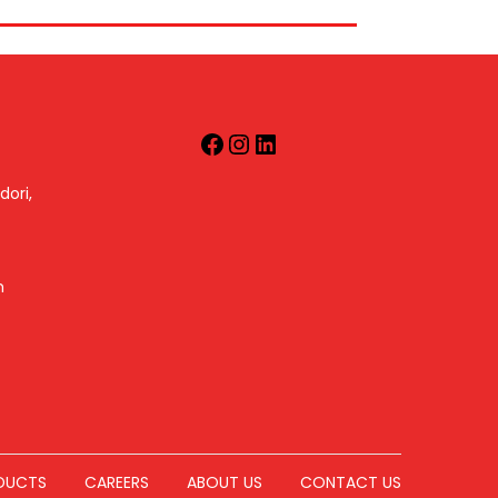
dori,
m
DUCTS
CAREERS
ABOUT US
CONTACT US