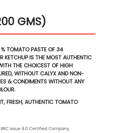
200 GMS)
 % TOMATO PASTE
OF 34
R KETCHUP IS THE MOST AUTHENTIC
WITH THE CHOICEST OF HIGH
TURED, WITHOUT CALYX AND NON-
CES & CONDIMENTS
WITHOUT ANY
OLOUR.
NT, FRESH, AUTHENTIC TOMATO
 BRC issue 9.0 Certified Company.