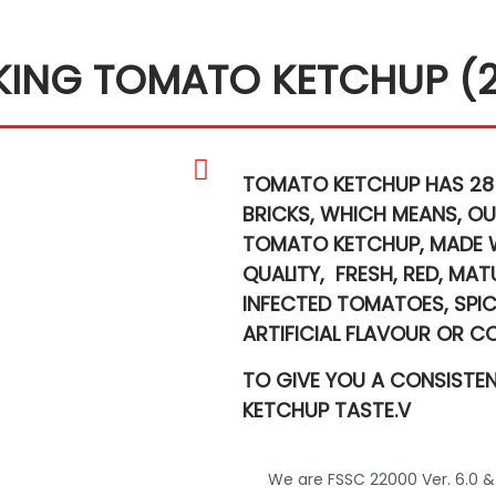
KING TOMATO KETCHUP (
TOMATO KETCHUP HAS 28
BRICKS,
WHICH MEANS,
OU
TOMATO KETCHUP,
MADE 
QUALITY,
FRESH, RED, MA
INFECTED TOMATOES,
SPI
ARTIFICIAL FLAVOUR OR C
TO GIVE YOU A CONSISTE
KETCHUP TASTE.V
We are FSSC 22000 Ver. 6.0 &