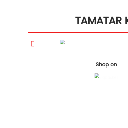
TAMATAR 
Shop on