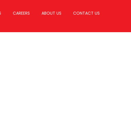
S
CAREERS
ABOUT US
CONTACT US