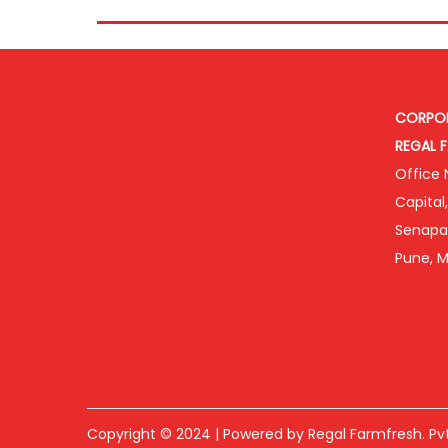
CORPOR
REGAL F
Office N
Capital
Senapat
Pune, M
Copyright © 2024 | Powered by Regal Farmfresh. Pvt.