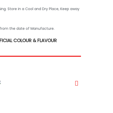
ing. Store in a Cool and Dry Place, Keep away
from the date of Manufacture.
FICIAL COLOUR & FLAVOUR