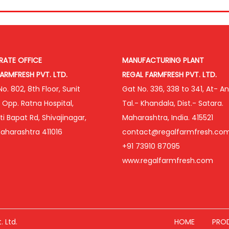
ATE OFFICE
MANUFACTURING PLANT
ARMFRESH PVT. LTD.
REGAL FARMFRESH PVT. LTD.
o. 802, 8th Floor, Sunit
Gat No. 336, 338 to 341, At- An
, Opp. Ratna Hospital,
Tal.- Khandala, Dist.- Satara.
i Bapat Rd, Shivajinagar,
Maharashtra, India. 415521
aharashtra 411016
contact@regalfarmfresh.co
+91 73910 87095
www.regalfarmfresh.com
 Ltd.
HOME
PRO