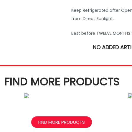
Keep Refrigerated after Open
from Direct Sunlight.
Best before TWELVE MONTHS 
NO ADDED ARTI
FIND MORE PRODUCTS
FIND MORE PRODUCTS